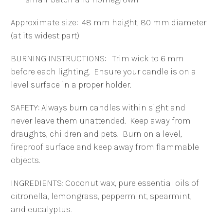
Approximate size: 48 mm height, 80 mm diameter
(at its widest part)
BURNING INSTRUCTIONS: Trim wick to 6 mm
before each lighting. Ensure your candle is on a
level surface in a proper holder.
SAFETY:
Always burn candles within sight and
never leave them unattended.
Keep away from
draughts, children and pets. Burn on a level,
fireproof surface and keep away from flammable
objects.
INGREDIENTS: Coconut wax, pure essential oils of
citronella, lemongrass, peppermint, spearmint,
and eucalyptus.