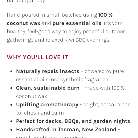
naturally at bay.
Hand-poured in small batches using
100 %
coconut wax
and
pure essential oils
, it’s your
healthy, feel-good way to enjoy peaceful outdoor
gatherings and relaxed Kiwi BBQ evenings.
WHY YOU’LL LOVE IT
Naturally repels insects
– powered by pure
essential oils, not synthetic fragrance
Clean, sustainable burn
– made with 100 %
coconut wax
Uplifting aromatherapy
– bright, herbal blend
to refresh and calm
Perfect for decks, BBQs, and garden nights
Handcrafted in Tasman, New Zealand
–
small-batch and homegrown