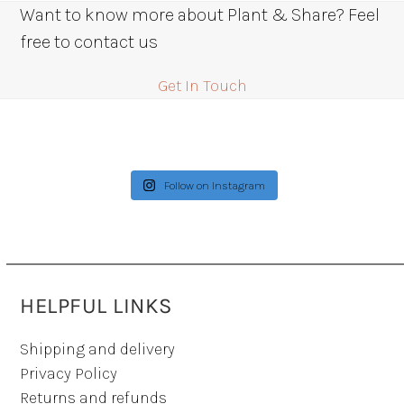
Want to know more about Plant & Share? Feel
free to contact us
Get In Touch
Follow on Instagram
HELPFUL LINKS
Shipping and delivery
Privacy Policy
Returns and refunds