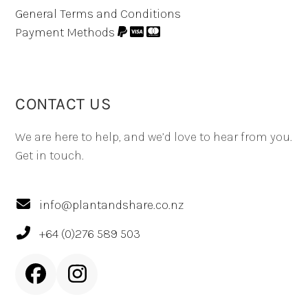
General Terms and Conditions
Payment Methods
CONTACT US
We are here to help, and we’d love to hear from you.
Get in touch.
info@plantandshare.co.nz
+64 (0)276 589 503
Facebook
Instagram