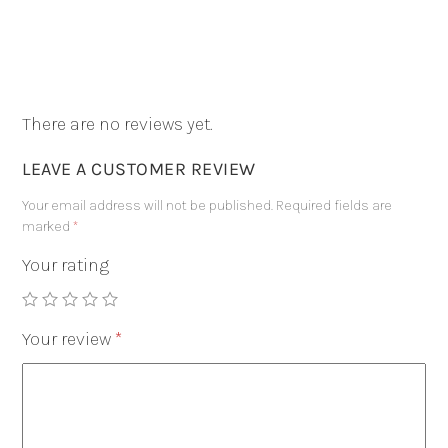
There are no reviews yet.
LEAVE A CUSTOMER REVIEW
Your email address will not be published.
Required fields are
marked
*
Your rating
Your review
*