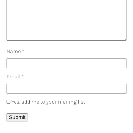
Name
*
Email
*
Yes, add me to your mailing list