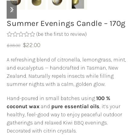
previous
next
slide
slide
Summer Evenings Candle – 170g
(
be the first to review
)
Rated
Original
Current
$
22.00
$
38.00
0
out
price
price
of
A refreshing blend of citronella, lemongrass, mint,
was:
is:
5
and eucalyptus — handcrafted in Tasman, New
$38.00.
$22.00.
Zealand. Naturally repels insects while filling
summer nights with a calm, golden glow.
Hand-poured in small batches using
100 %
coconut wax
and
pure essential oils
, it’s your
healthy, feel-good way to enjoy peaceful outdoor
gatherings and relaxed Kiwi BBQ evenings.
Decorated with citrin crystals.