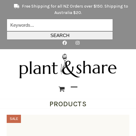
Skip
Free Shipping for all NZ Orders over $150. Shipping to
to
Australia $20.
content
Keywords...
SEARCH
Open
Close
PRODUCTS
mobile
mobile
menu
menu
SALE