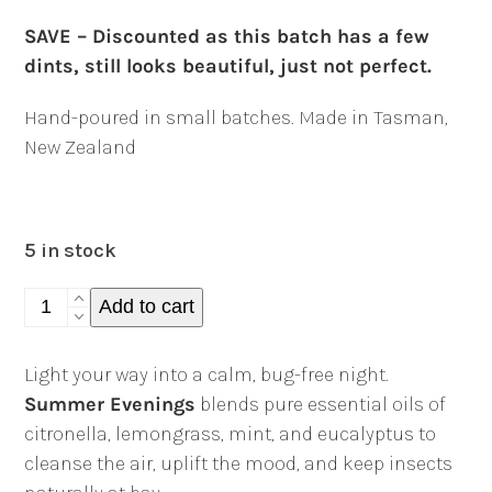
SAVE – Discounted as this batch has a few
dints, still looks beautiful, just not perfect.
Hand-poured in small batches. Made in Tasman,
New Zealand
5 in stock
Summer
Add to cart
Evenings
Candle
Light your way into a calm, bug-free night.
-
Summer Evenings
blends pure essential oils of
170g
citronella, lemongrass, mint, and eucalyptus to
quantity
cleanse the air, uplift the mood, and keep insects