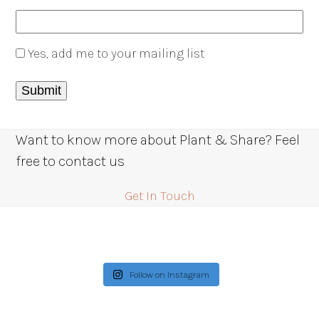
Yes, add me to your mailing list
Want to know more about Plant & Share? Feel
free to contact us
Get In Touch
Follow on Instagram