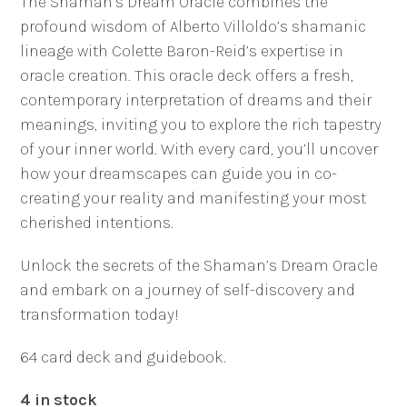
The Shaman’s Dream Oracle combines the
profound wisdom of Alberto Villoldo’s shamanic
lineage with Colette Baron-Reid’s expertise in
oracle creation. This oracle deck offers a fresh,
contemporary interpretation of dreams and their
meanings, inviting you to explore the rich tapestry
of your inner world. With every card, you’ll uncover
how your dreamscapes can guide you in co-
creating your reality and manifesting your most
cherished intentions.
Unlock the secrets of the Shaman’s Dream Oracle
and embark on a journey of self-discovery and
transformation today!
64 card deck and guidebook.
4 in stock