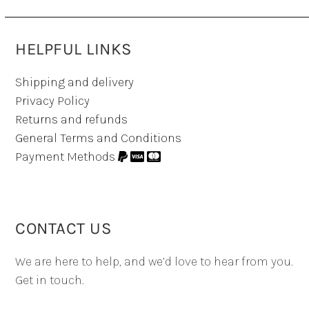
HELPFUL LINKS
Shipping and delivery
Privacy Policy
Returns and refunds
General Terms and Conditions
Payment Methods
CONTACT US
We are here to help, and we’d love to hear from you.
Get in touch.