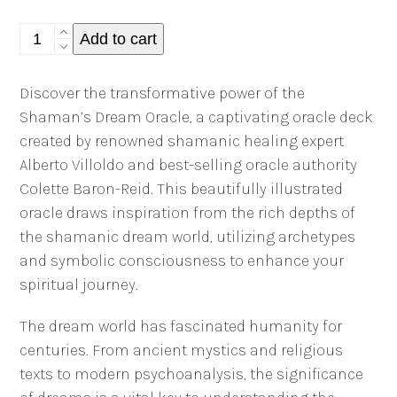
The
Add to cart
Shaman's
Dream
Discover the transformative power of the
Oracle
Shaman’s Dream Oracle, a captivating oracle deck
Deck:
created by renowned shamanic healing expert
Colette
Alberto Villoldo and best-selling oracle authority
Baron-
Colette Baron-Reid. This beautifully illustrated
Reid
oracle draws inspiration from the rich depths of
quantity
the shamanic dream world, utilizing archetypes
and symbolic consciousness to enhance your
spiritual journey.
The dream world has fascinated humanity for
centuries. From ancient mystics and religious
texts to modern psychoanalysis, the significance