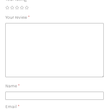
Your review
*
Name
*
Email
*