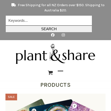
Skip
Free Shipping for all NZ Orders over $150. Shipping to
to
Australia $20.
content
Keywords...
SEARCH
Open
Close
PRODUCTS
mobile
mobile
menu
menu
SALE