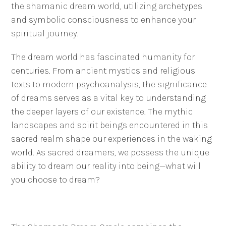
the shamanic dream world, utilizing archetypes
and symbolic consciousness to enhance your
spiritual journey.
The dream world has fascinated humanity for
centuries. From ancient mystics and religious
texts to modern psychoanalysis, the significance
of dreams serves as a vital key to understanding
the deeper layers of our existence. The mythic
landscapes and spirit beings encountered in this
sacred realm shape our experiences in the waking
world. As sacred dreamers, we possess the unique
ability to dream our reality into being—what will
you choose to dream?