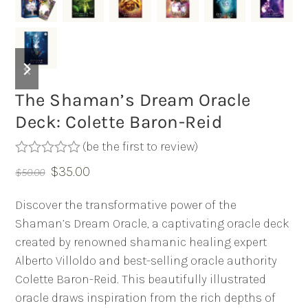
previous
next
slide
slide
The Shaman’s Dream Oracle
Deck: Colette Baron-Reid
(
be the first to review
)
Rated
Original
Current
$
35.00
$
50.00
0
out
price
price
of
Discover the transformative power of the
was:
is:
5
Shaman’s Dream Oracle, a captivating oracle deck
$50.00.
$35.00.
created by renowned shamanic healing expert
Alberto Villoldo and best-selling oracle authority
Colette Baron-Reid. This beautifully illustrated
oracle draws inspiration from the rich depths of