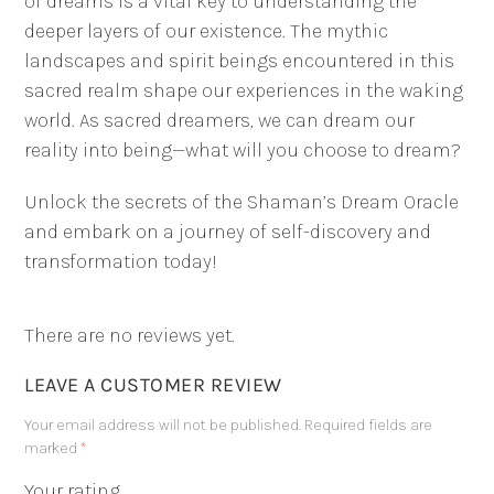
of dreams is a vital key to understanding the
deeper layers of our existence. The mythic
landscapes and spirit beings encountered in this
sacred realm shape our experiences in the waking
world. As sacred dreamers, we can dream our
reality into being—what will you choose to dream?
Unlock the secrets of the Shaman’s Dream Oracle
and embark on a journey of self-discovery and
transformation today!
There are no reviews yet.
LEAVE A CUSTOMER REVIEW
Your email address will not be published.
Required fields are
marked
*
Your rating