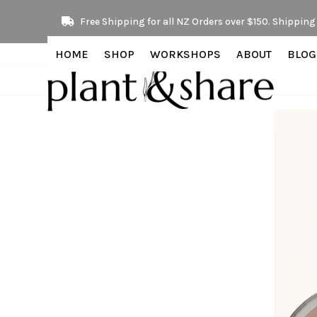
Skip
Free Shipping for all NZ Orders over $150. Shipping 
to
content
HOME
SHOP
WORKSHOPS
ABOUT
BLOG