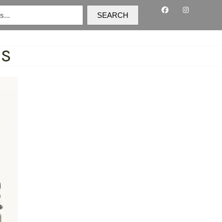
SEARCH
TS