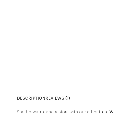
DESCRIPTION
REVIEWS (1)
Soothe, warm, and restore with our all-natural
W