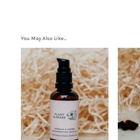
You May Also Like…