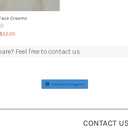
Face Creams
Price
$
52.00
range:
$14.00
re? Feel free to contact us
through
$52.00
Follow on Instagram
CONTACT U