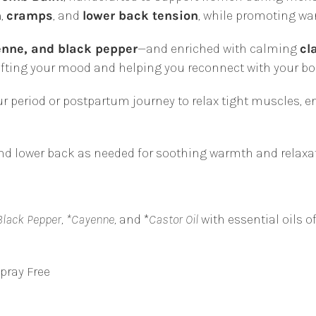
Pain
n
,
cramps
, and
lower back tension
, while promoting wa
Relief
&
enne, and black pepper
—and enriched with calming
cl
Postpartum
lifting your mood and helping you reconnect with your bo
Recovery
|
r period or postpartum journey to relax tight muscles,
Plant
&
d lower back as needed for soothing warmth and relaxat
Share
quantity
Black Pepper, *Cayenne,
and *
Castor Oil
with essential oils o
Spray Free