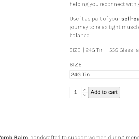
helping you reconnect with 
Use it as part of your
self-ca
journey to relax tight mus
balance.
SIZE | 24G Tin | 55G Glass ja
SIZE
Womb
Add to cart
Warming
Balm
|
Natural
Period
omb Balm
, handcrafted to support women during mens