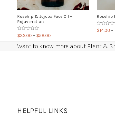
Rosehip & Jojoba Face Oil –
Rosehip 
Rejuvenation
Rated
4.88
$
14.00
–
out of 5
Rated
5.00
Price
$
32.00
–
$
58.00
out of 5
range:
Want to know more about Plant & Sha
$32.00
through
$58.00
HELPFUL LINKS