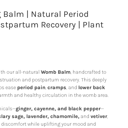
alm | Natural Period
ostpartum Recovery | Plant
th our all-natural
Womb Balm
, handcrafted to
ruation and postpartum recovery. This deeply
gh
ps ease
period pain
,
cramps
, and
lower back
armth and healthy circulation in the womb area.
0
nicals—
ginger, cayenne, and black pepper
—
clary sage, lavender, chamomile,
and
vetiver
,
om discomfort while uplifting your mood and