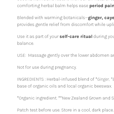
comforting herbal balm helps ease
period pai
Blended with warming botanicals—
ginger, cay
provides gentle relief from discomfort while up
Use it as part of your
self-care ritual
during you
balance.
USE:
Massage gently over the lower abdomen an
Not for use during pregnancy.
INGREDIENTS : Herbal-infused blend of *
Ginger, *
base of organic oils and local organic beeswax.
*Organic ingredient. **New Zealand Grown and 
Patch test before use. Store in a cool, dark place.