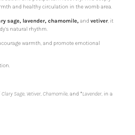
rmth and healthy circulation in the womb area.
ary sage, lavender, chamomile,
and
vetiver
, it
dy’s natural rhythm.
 encourage warmth, and promote emotional
ion.
f
Clary Sage, Vetiver, Chamomile,
and *
Lavender,
in a