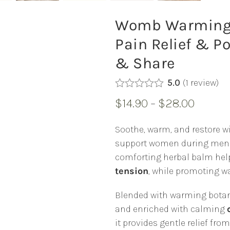
Womb Warming B
Pain Relief & P
& Share
5.0
(
1
review
)
Rated
5.00
Price
$
14.90
–
$
28.00
out of 5
based on
range:
customer
Soothe, warm, and restore wi
1
rating
$14.90
support women during menst
throu
comforting herbal balm hel
tension
, while promoting w
$28.0
Blended with warming bota
and enriched with calming
it provides gentle relief fr