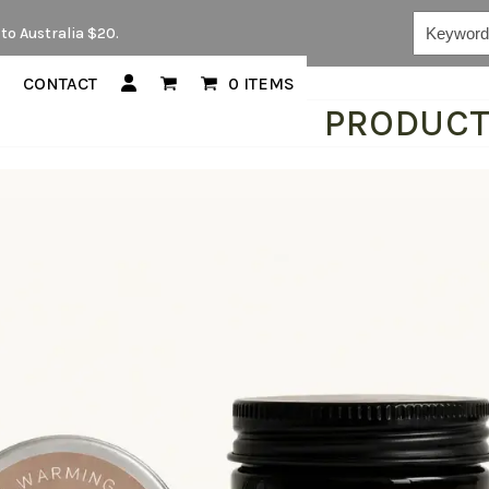
Keywords...
to Australia $20.
CONTACT
0 ITEMS
PRODUC