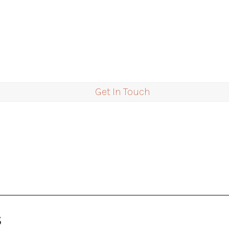
Get In Touch
S