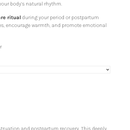
your body’s natural rhythm.
re ritual
during your period or postpartum
cles, encourage warmth, and promote emotional
r
truation and postpartum recovery. This deeply