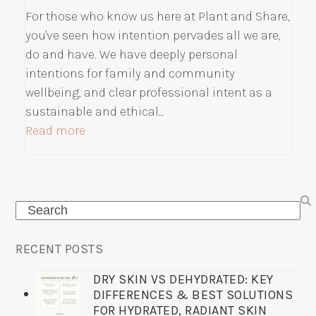
For those who know us here at Plant and Share,
you've seen how intention pervades all we are,
do and have. We have deeply personal
intentions for family and community
wellbeing, and clear professional intent as a
sustainable and ethical…
Read more
Search
RECENT POSTS
DRY SKIN VS DEHYDRATED: KEY
DIFFERENCES & BEST SOLUTIONS
FOR HYDRATED, RADIANT SKIN