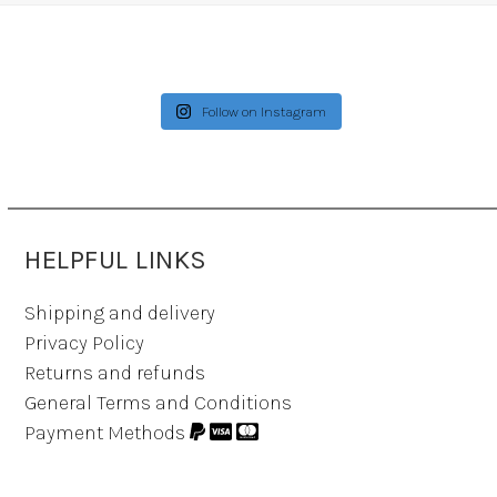
Follow on Instagram
HELPFUL LINKS
Shipping and delivery
Privacy Policy
Returns and refunds
General Terms and Conditions
Payment Methods