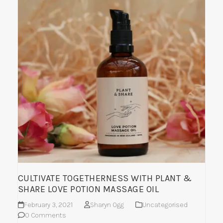
CULTIVATE TOGETHERNESS WITH PLANT &
SHARE LOVE POTION MASSAGE OIL
February 3, 2021
Sharyn Ogg
Uncategorised
0 Comments