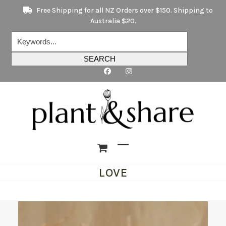
Skip
Free Shipping for all NZ Orders over $150. Shipping to
to
Australia $20.
content
Keywords...
SEARCH
Open
Close
LOVE
mobile
mobile
menu
menu