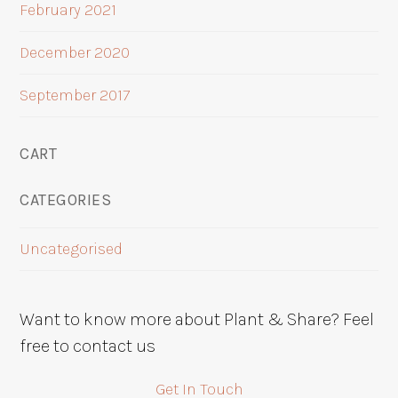
February 2021
December 2020
September 2017
CART
CATEGORIES
Uncategorised
Want to know more about Plant & Share? Feel
free to contact us
Get In Touch