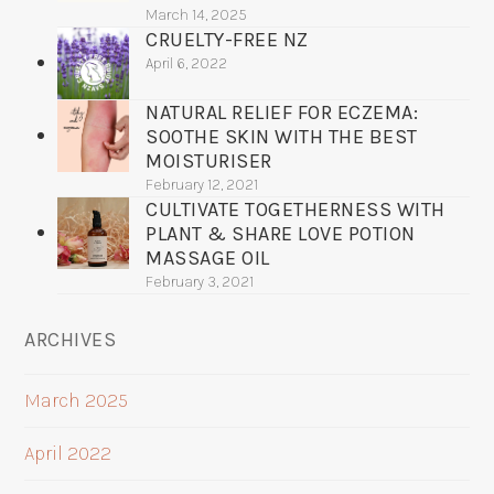
March 14, 2025
CRUELTY-FREE NZ
April 6, 2022
NATURAL RELIEF FOR ECZEMA:
SOOTHE SKIN WITH THE BEST
MOISTURISER
February 12, 2021
CULTIVATE TOGETHERNESS WITH
PLANT & SHARE LOVE POTION
MASSAGE OIL
February 3, 2021
ARCHIVES
March 2025
April 2022